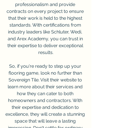
professionalism and provide 
contracts on every project to ensure 
that their work is held to the highest 
standards. With certifications from 
industry leaders like Schluter, Wedi, 
and Arex Academy, you can trust in 
their expertise to deliver exceptional 
results.
So, if you're ready to step up your 
flooring game, look no further than 
Sovereign Tile. Visit their website to 
learn more about their services and 
how they can cater to both 
homeowners and contractors. With 
their expertise and dedication to 
excellence, they will create a stunning 
space that will leave a lasting 
impression. Don't settle for ordinary 