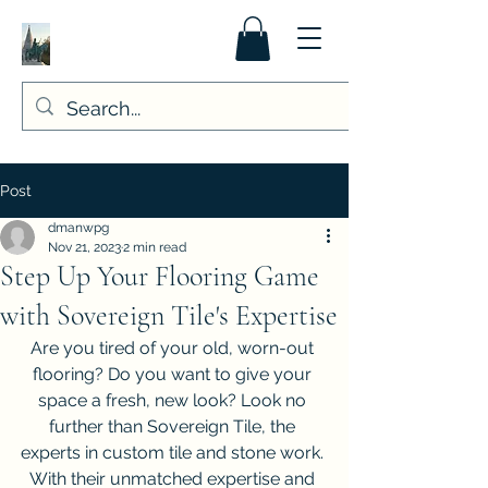
Post
dmanwpg
Nov 21, 2023
2 min read
Step Up Your Flooring Game
with Sovereign Tile's Expertise
Are you tired of your old, worn-out 
flooring? Do you want to give your 
space a fresh, new look? Look no 
further than Sovereign Tile, the 
experts in custom tile and stone work. 
With their unmatched expertise and 