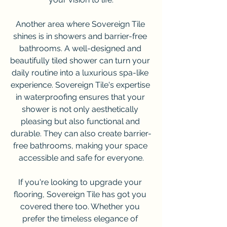
Another area where Sovereign Tile 
shines is in showers and barrier-free 
bathrooms. A well-designed and 
beautifully tiled shower can turn your 
daily routine into a luxurious spa-like 
experience. Sovereign Tile's expertise 
in waterproofing ensures that your 
shower is not only aesthetically 
pleasing but also functional and 
durable. They can also create barrier-
free bathrooms, making your space 
accessible and safe for everyone.
If you're looking to upgrade your 
flooring, Sovereign Tile has got you 
covered there too. Whether you 
prefer the timeless elegance of 