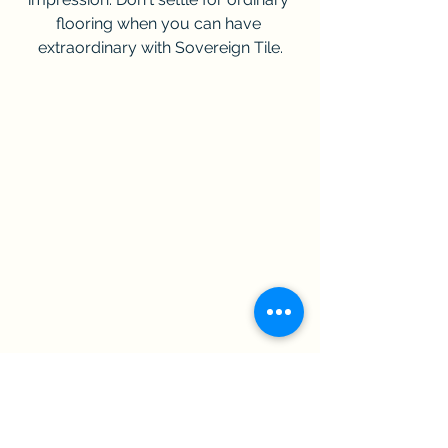
flooring when you can have 
extraordinary with Sovereign Tile.