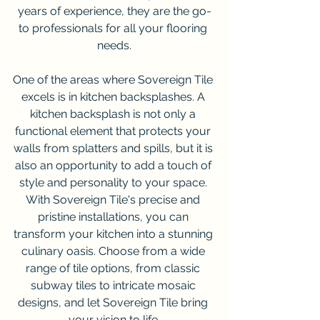
years of experience, they are the go-
to professionals for all your flooring 
needs.
One of the areas where Sovereign Tile 
excels is in kitchen backsplashes. A 
kitchen backsplash is not only a 
functional element that protects your 
walls from splatters and spills, but it is 
also an opportunity to add a touch of 
style and personality to your space. 
With Sovereign Tile's precise and 
pristine installations, you can 
transform your kitchen into a stunning 
culinary oasis. Choose from a wide 
range of tile options, from classic 
subway tiles to intricate mosaic 
designs, and let Sovereign Tile bring 
your vision to life.