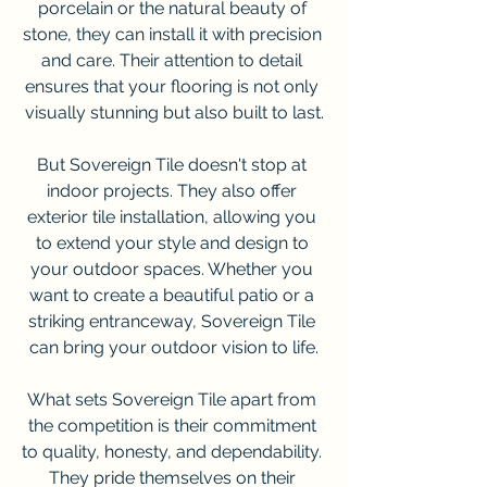
porcelain or the natural beauty of 
stone, they can install it with precision 
and care. Their attention to detail 
ensures that your flooring is not only 
visually stunning but also built to last.
But Sovereign Tile doesn't stop at 
indoor projects. They also offer 
exterior tile installation, allowing you 
to extend your style and design to 
your outdoor spaces. Whether you 
want to create a beautiful patio or a 
striking entranceway, Sovereign Tile 
can bring your outdoor vision to life.
What sets Sovereign Tile apart from 
the competition is their commitment 
to quality, honesty, and dependability. 
They pride themselves on their 